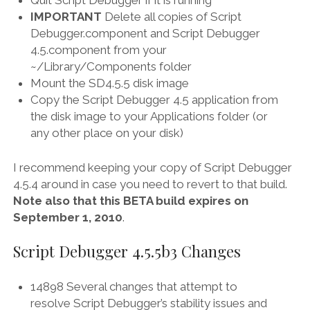
Quit Script Debugger if it is running
IMPORTANT
Delete all copies of Script
Debugger.component and Script Debugger
4.5.component from your
~/Library/Components folder
Mount the SD4.5.5 disk image
Copy the Script Debugger 4.5 application from
the disk image to your Applications folder (or
any other place on your disk)
I recommend keeping your copy of Script Debugger
4.5.4 around in case you need to revert to that build.
Note also that this BETA build expires on
September 1, 2010
.
Script Debugger 4.5.5b3 Changes
14898 Several changes that attempt to
resolve Script Debugger’s stability issues and