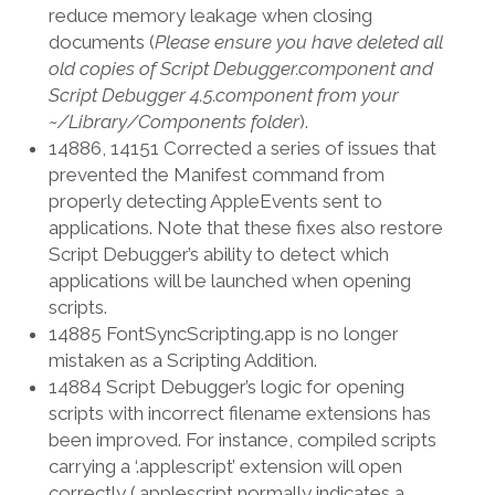
reduce memory leakage when closing
documents (
Please ensure you have deleted all
old copies of Script Debugger.component and
Script Debugger 4.5.component from your
~/Library/Components folder
).
14886, 14151 Corrected a series of issues that
prevented the Manifest command from
properly detecting AppleEvents sent to
applications. Note that these fixes also restore
Script Debugger’s ability to detect which
applications will be launched when opening
scripts.
14885 FontSyncScripting.app is no longer
mistaken as a Scripting Addition.
14884 Script Debugger’s logic for opening
scripts with incorrect filename extensions has
been improved. For instance, compiled scripts
carrying a ‘.applescript’ extension will open
correctly (.applescript normally indicates a