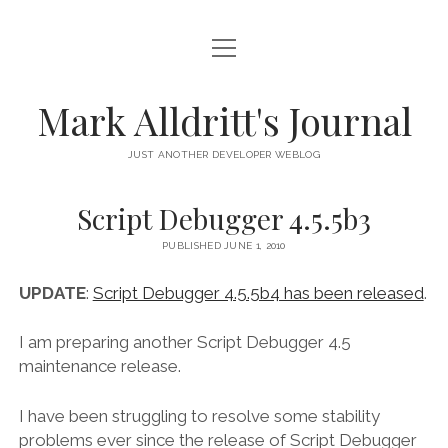
open
HOME
menu
SCRIPT DEBUGGER
Mark Alldritt's Journal
PEER
JUST ANOTHER DEVELOPER WEBLOG
open
REGEX KNIFE
menu
Script Debugger 4.5.5b3
REGEX KNIFE PRIVACY POLICY
TENNIS CARDS
PUBLISHED JUNE 1, 2010
IN MEMORY OF GERRY TUBIN
UPDATE
:
Script Debugger 4.5.5b4 has been released
.
instagram
email
github
mastodon
I am preparing another Script Debugger 4.5
maintenance release.
I have been struggling to resolve some stability
problems ever since the release of Script Debugger