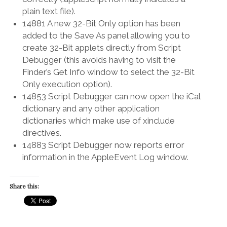
plain text file).
14881 A new 32-Bit Only option has been
added to the Save As panel allowing you to
create 32-Bit applets directly from Script
Debugger (this avoids having to visit the
Finder’s Get Info window to select the 32-Bit
Only execution option).
14853 Script Debugger can now open the iCal
dictionary and any other application
dictionaries which make use of xinclude
directives.
14883 Script Debugger now reports error
information in the AppleEvent Log window.
Share this: