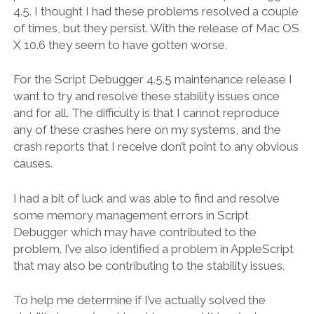
4.5. I thought I had these problems resolved a couple
of times, but they persist. With the release of Mac OS
X 10.6 they seem to have gotten worse.
For the Script Debugger 4.5.5 maintenance release I
want to try and resolve these stability issues once
and for all. The difficulty is that I cannot reproduce
any of these crashes here on my systems, and the
crash reports that I receive don’t point to any obvious
causes.
I had a bit of luck and was able to find and resolve
some memory management errors in Script
Debugger which may have contributed to the
problem. I’ve also identified a problem in AppleScript
that may also be contributing to the stability issues.
To help me determine if I’ve actually solved the