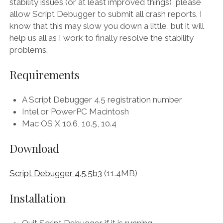
stability issues (or at least improved things), please
allow Script Debugger to submit all crash reports. I
know that this may slow you down a little, but it will
help us all as I work to finally resolve the stability
problems.
Requirements
A Script Debugger 4.5 registration number
Intel or PowerPC Macintosh
Mac OS X 10.6, 10.5, 10.4
Download
Script Debugger 4.5.5b3
(11.4MB)
Installation