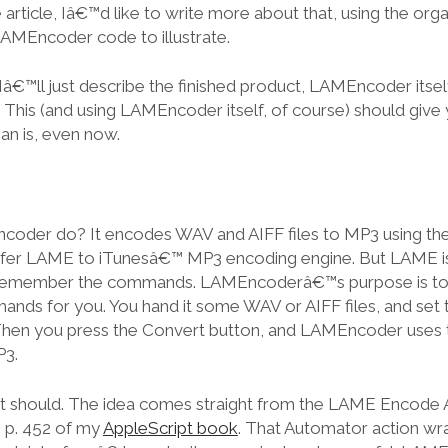
e article, Iâ€™d like to write more about that, using the org
AMEncoder code to illustrate.
 Iâ€™ll just describe the finished product, LAMEncoder itself
e. This (and using LAMEncoder itself, of course) should give 
n is, even now.
oder do? It encodes WAV and AIFF files to MP3 using t
refer LAME to iTunesâ€™ MP3 encoding engine. But LAME 
er remember the commands. LAMEncoderâ€™s purpose is t
nds for you. You hand it some WAV or AIFF files, and set
hen you press the Convert button, and LAMEncoder uses
P3.
ar, it should. The idea comes straight from the LAME Encode
 p. 452 of my
AppleScript book
. That Automator action wr