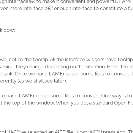
ugh interfaceâ€ to make it convenient and powerful. LAM
even more interface â€” enough interface to constitute a fu
indow:
e, notice the tooltip. All the interface widgets have tooltips
mic – they change depending on the situation. Here, the too
 is blank. Once we hand LAMEncoder some files to convert, th
erently (as we shall see later).
to hand LAMEncoder some files to convert. One way is to 
 at the top of the window. When you do, a standard Open Fil
hot, Iâ€™ve selected an AIFF file. Now Iâ€™ll press Add. T