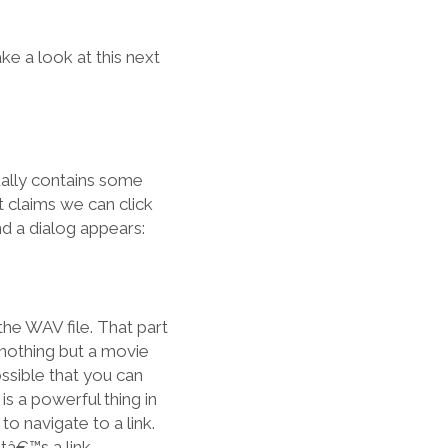
e a look at this next
ually contains some
it claims we can click
and a dialog appears:
 the WAV file. That part
 nothing but a movie
ssible that you can
 is a powerful thing in
o navigate to a link.
atâ€™s a link