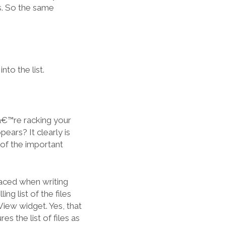
ns. So the same
nto the list.
â€™re racking your
pears? It clearly is
 of the important
faced when writing
g list of the files
ew widget. Yes, that
 the list of files as