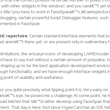
n is at the correct position (a certain number of pixels fro
 with other widgets in the window), and you canâ€™t yet d
ts title (you have to work in FaceSpanâ€™s â€œinspectorâ€
ugging, certain powerful Script Debugger features, such 
emented in FaceSpan.
 repertoire
. Certain standard interface elements that l
just arenâ€™t there yet, or are present only in rudimentary 
 limitations, the actual process of developing LAMEncoder
™d have to say (not without a certain amount of prejudice, t
 shaping up to be the best application development envir
ough
functionality, and we have
enough
interface widgets i
g point of usability and usefulness.
for you quite precisely what tipping point it is. Very early 
arkâ€™s eye, he posed me a challenge: At some point, he 
ld tell him that Iâ€™d rather develop using FaceSpan tha
nt. That day is here. Not since HyperCard has an IDE felt