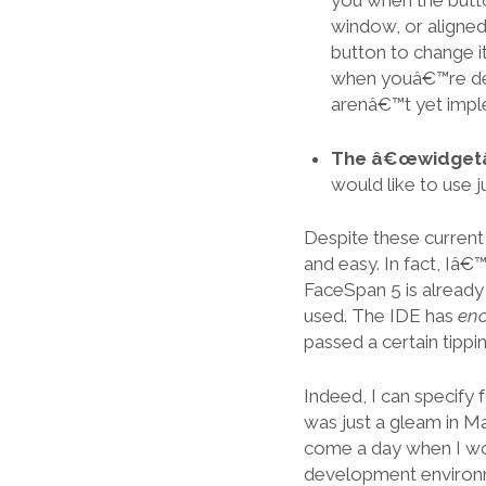
you when the butto
window, or aligned
button to change i
when youâ€™re deb
arenâ€™t yet impl
The â€œwidgetâ€
would like to use 
Despite these current
and easy. In fact, Iâ€
FaceSpan 5 is already
used. The IDE has
en
passed a certain tippin
Indeed, I can specify 
was just a gleam in M
come a day when I wou
development environme