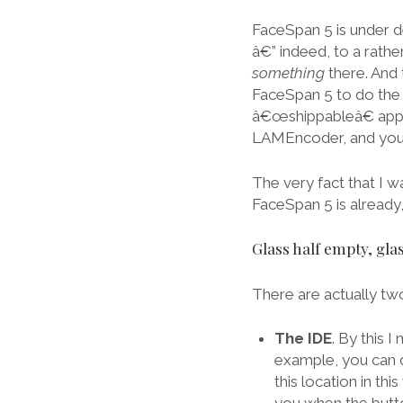
FaceSpan 5 is under d
â€” indeed, to a rathe
something
there. And 
FaceSpan 5 to do the 
â€œshippableâ€ applic
LAMEncoder, and you 
The very fact that I w
FaceSpan 5 is already, 
Glass half empty, glas
There are actually tw
The IDE
. By this 
example, you can d
this location in t