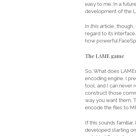
easy to me. In a futur
development of the L
In
this
article, though,
regard to its interfac
how powerful FaceSpa
The LAME game
So. What does LAMEnc
encoding engine. I p
tool, and I can nev
construct those comma
way you want them. T
encode the files to M
If this sounds famili
developed starting on