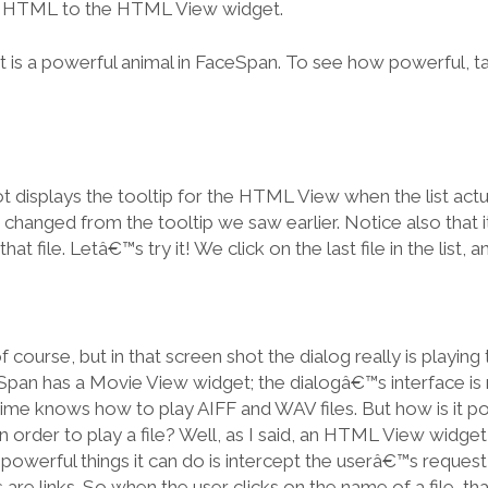
 HTML to the HTML View widget.
s a powerful animal in FaceSpan. To see how powerful, tak
 displays the tooltip for the HTML View when the list act
as changed from the tooltip we saw earlier. Notice also that 
hat file. Letâ€™s try it! We click on the last file in the list, 
 course, but in that screen shot the dialog really is playing
Span has a Movie View widget; the dialogâ€™s interface is
Time knows how to play AIFF and WAV files. But how is it po
es in order to play a file? Well, as I said, an HTML View widget
owerful things it can do is intercept the userâ€™s request t
 are links. So when the user clicks on the name of a file, th