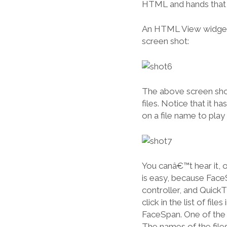
HTML and hands that
An HTML View widget i
screen shot:
The above screen shot
files. Notice that it h
on a file name to play t
You canâ€™t hear it, of
is easy, because Face
controller, and Quick
click in the list of fil
FaceSpan. One of the p
The names of the files