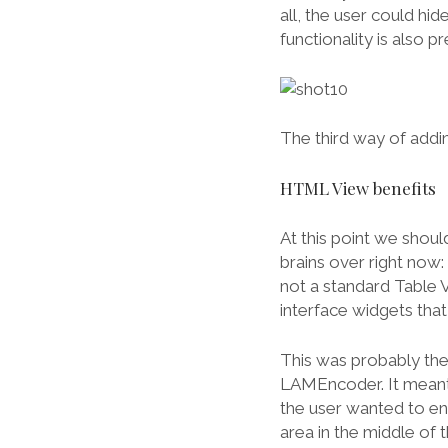
all, the user could hi
functionality is also 
The third way of adding
HTML View benefits
At this point we shou
brains over right now: 
not a standard Table 
interface widgets tha
This was probably the 
LAMEncoder. It meant t
the user wanted to e
area in the middle of 