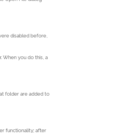
ere disabled before,
r. When you do this, a
at folder are added to
 functionality; after