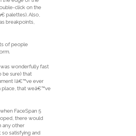
m the edge of the
ouble-click on the
 palettes). Also,
as breakpoints,
ots of people
form.
 was wonderfully fast
o be sure) that
onment Iâ€™ve ever
n place, that weâ€™ve
on, when FaceSpan 5
hoped, there would
n any other
 so satisfying and