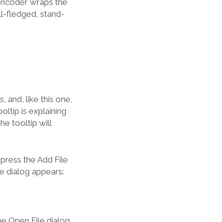
Encoder wraps the
ll-fledged, stand-
, and, like this one,
ltip is explaining
e tooltip will
press the Add File
e dialog appears:
he Open File dialog