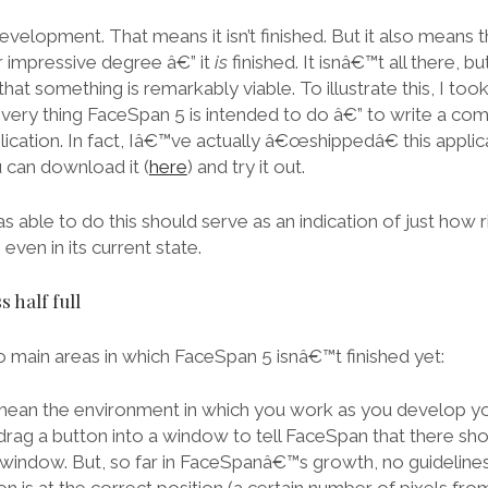
evelopment. That means it isn’t finished. But it also means
r impressive degree â€” it
is
finished. It isnâ€™t all there, bu
that something is remarkably viable. To illustrate this, I to
very thing FaceSpan 5 is intended to do â€” to write a comp
ation. In fact, Iâ€™ve actually â€œshippedâ€ this applicat
can download it (
here
) and try it out.
as able to do this should serve as an indication of just how
even in its current state.
s half full
o main areas in which FaceSpan 5 isnâ€™t finished yet:
I mean the environment in which you work as you develop yo
rag a button into a window to tell FaceSpan that there sho
his window. But, so far in FaceSpanâ€™s growth, no guidelin