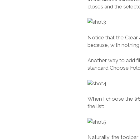
closes and the selected
Notice that the Clear
because, with nothing i
Another way to add fil
standard Choose Fold
When I choose the â€œ
the list:
Naturally, the toolbar