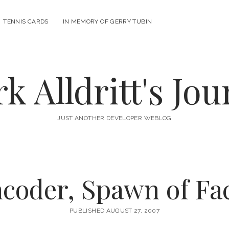
n
TENNIS CARDS
IN MEMORY OF GERRY TUBIN
u
k Alldritt's Jou
JUST ANOTHER DEVELOPER WEBLOG
oder, Spawn of Fa
PUBLISHED AUGUST 27, 2007