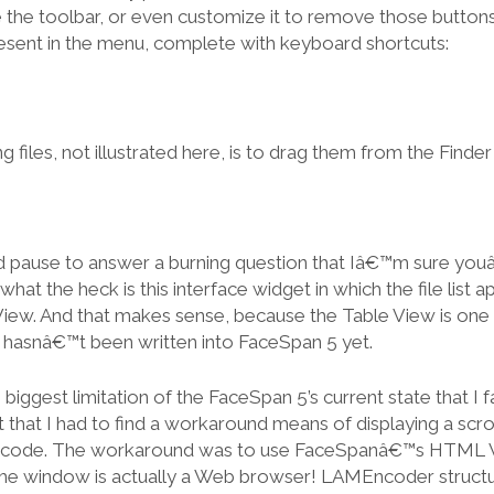
de the toolbar, or even customize it to remove those butto
present in the menu, complete with keyboard shortcuts:
 files, not illustrated here, is to drag them from the Finder i
ld pause to answer a burning question that Iâ€™m sure you
what the heck is this interface widget in which the file list ap
View. And that makes sense, because the Table View is one
t hasnâ€™t been written into FaceSpan 5 yet.
biggest limitation of the FaceSpan 5’s current state that I 
hat I had to find a workaround means of displaying a scrollin
ncode. The workaround was to use FaceSpanâ€™s HTML Vi
the window is actually a Web browser! LAMEncoder structures