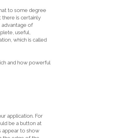
 that to some degree
t there is certainly
ok advantage of
lete, useful,
ion, which is called
 rich and how powerful
ur application. For
uld be a button at
es appear to show