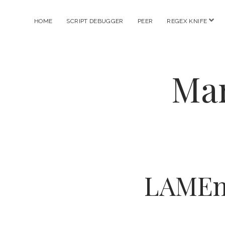
ope
HOME
SCRIPT DEBUGGER
PEER
REGEX KNIFE
men
Mar
LAMEnc