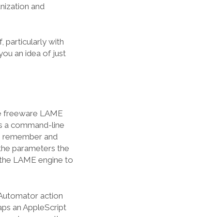
anization and
, particularly with
you an idea of just
he freeware LAME
is a command-line
o remember and
 the parameters the
 the LAME engine to
 Automator action
aps an AppleScript