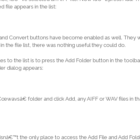
 file appears in the list:
 and Convert buttons have become enabled as well. They w
n the file list, there was nothing useful they could do.
es to the list is to press the Add Folder button in the toolba
er dialog appears:
wavsâ€ folder and click Add, any AIFF or WAV files in th
 isnâ€™t the only place to access the Add File and Add Folder