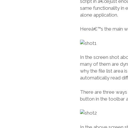
script in â€œjust eno
same functionality in 
alone application.
Hereâ€™s the main w
In the screen shot abov
many of them are dyna
why the file list area
automatically read diff
There are three ways 
button in the toolbar
In the above screen s