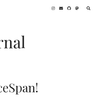
instagram
email
github
mastodon
rnal
ceSpan!