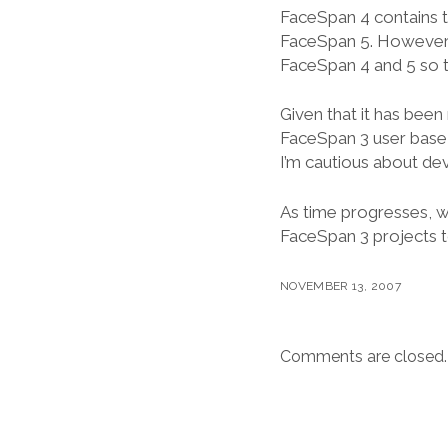
FaceSpan 4 contains t
FaceSpan 5. However, t
FaceSpan 4 and 5 so t
Given that it has been
FaceSpan 3 user base 
I’m cautious about de
As time progresses, w
FaceSpan 3 projects to 
NOVEMBER 13, 2007
Comments are closed.