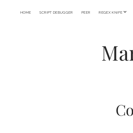
ope
HOME
SCRIPT DEBUGGER
PEER
REGEX KNIFE
men
Mar
Co