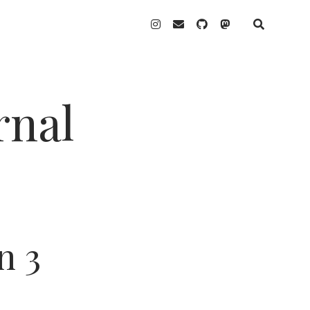
instagram
email
github
mastodon
rnal
n 3