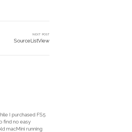
NEXT POST
SourceListView
hile I purchased FS5
o find no easy
old macMini running