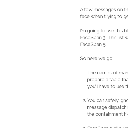
A few messages on the
face when trying to g
I’m going to use this
FaceSpan 3. This list
FaceSpan 5.
So here we go:
The names of many 
prepare a table t
you’ll have to use
You can safely ign
message dispatchin
the containment hi