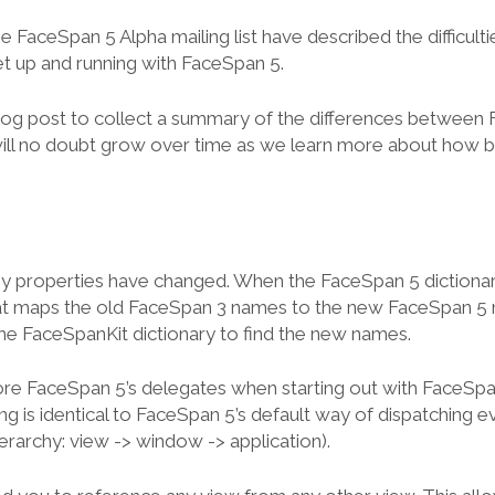
 FaceSpan 5 Alpha mailing list have described the difficult
et up and running with FaceSpan 5.
 blog post to collect a summary of the differences between
 will no doubt grow over time as we learn more about how 
properties have changed. When the FaceSpan 5 dictionary 
hat maps the old FaceSpan 3 names to the new FaceSpan 5 n
 the FaceSpanKit dictionary to find the new names.
ore FaceSpan 5’s delegates when starting out with FaceSp
g is identical to FaceSpan 5’s default way of dispatching ev
erarchy: view -> window -> application).