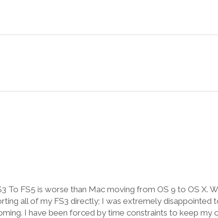
FS3 To FS5 is worse than Mac moving from OS 9 to OS X. W
orting all of my FS3 directly; I was extremely disappointed t
ming. I have been forced by time constraints to keep my 