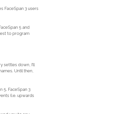
ies FaceSpan 3 users
 FaceSpan 5 and
best to program
settles down, I’ll
ames. Until then,
an 5. FaceSpan 3
ents (i.e. upwards