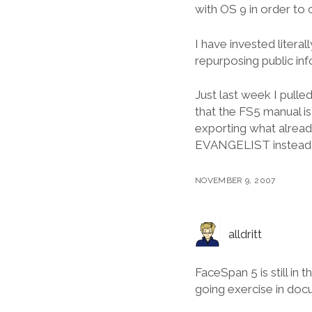
with OS 9 in order to 
I have invested litera
repurposing public inf
Just last week I pull
that the FS5 manual is
exporting what alrea
EVANGELIST instead o
NOVEMBER 9, 2007
alldritt
FaceSpan 5 is still in t
going exercise in do