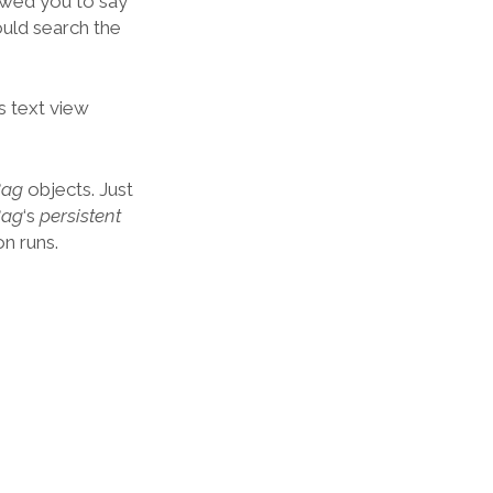
owed you to say
ould search the
‘s text view
Bag
objects. Just
Bag
‘s
persistent
n runs.