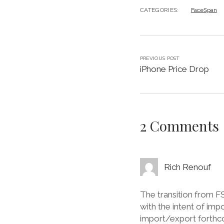
CATEGORIES:
FaceSpan
PREVIOUS POST
iPhone Price Drop
2 Comments
Rich Renouf
The transition from 
with the intent of imp
import/export forthco