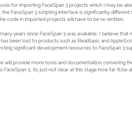
ools for importing FaceSpan 3 projects which I may be able
he FaceSpan 3 scripting interface is significantly different
he code in imported projects will have to be re-written.
 many years since FaceSpan 3 was available, I believe that 
has been lost to products such as RealBasic and AppleScrip 
voting significant development resources to FaceSpan 3 su
e will provide more tools and documentation convering th
FaceSpan 5. Its just not clear at this stage how far I’ll be a