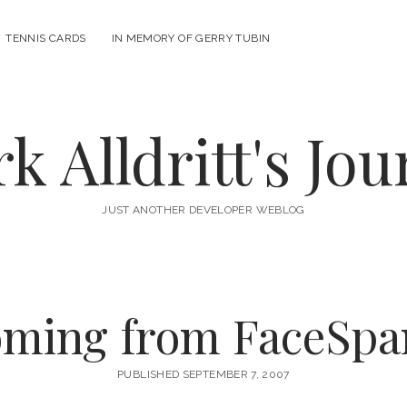
n
TENNIS CARDS
IN MEMORY OF GERRY TUBIN
u
k Alldritt's Jou
JUST ANOTHER DEVELOPER WEBLOG
ming from FaceSpa
PUBLISHED SEPTEMBER 7, 2007