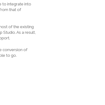
 to integrate into
 from that of
most of the existing
Studio. As a result,
pport.
e conversion of
ble to go.