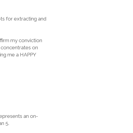
ts for extracting and
ffirm my conviction
t concentrates on
king me a HAPPY
represents an on-
n 5.