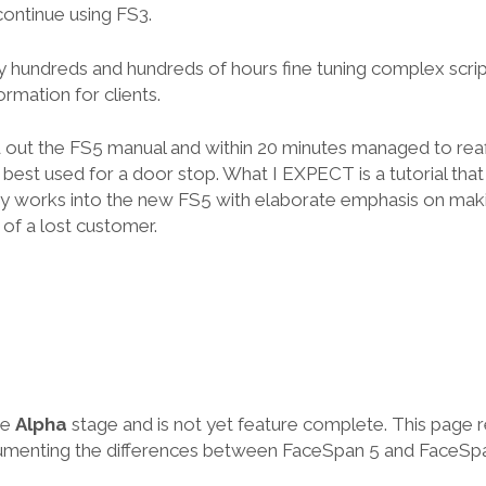
continue using FS3.
lly hundreds and hundreds of hours fine tuning complex scrip
ormation for clients.
ed out the FS5 manual and within 20 minutes managed to rea
 best used for a door stop. What I EXPECT is a tutorial tha
dy works into the new FS5 with elaborate emphasis on ma
f a lost customer.
he
Alpha
stage and is not yet feature complete. This page 
cumenting the differences between FaceSpan 5 and FaceSpa