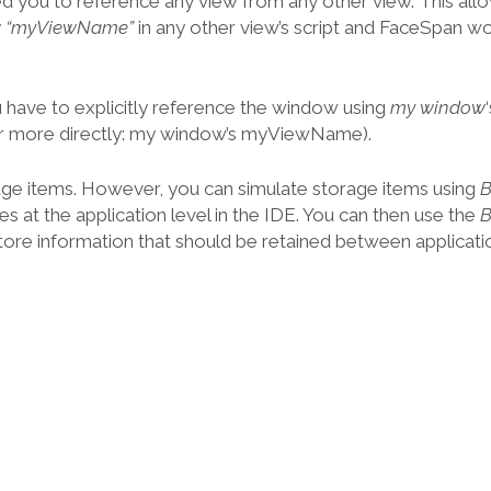
d you to reference any view from any other view. This all
ew “myViewName”
in any other view’s script and FaceSpan w
 have to explicitly reference the window using
my window
 more directly: my window’s myViewName).
age items. However, you can simulate storage items using
es at the application level in the IDE. You can then use the
tore information that should be retained between applicatio