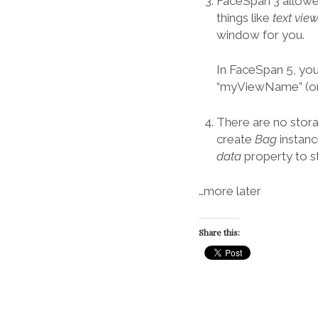
FaceSpan 3 allowe
things like
text vi
window for you.
In FaceSpan 5, you
“myViewName” (or
There are no stor
create
Bag
instanc
data
property to s
…more later
Share this: