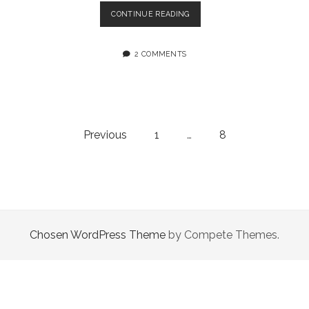
SCRIPT
CONTINUE READING
DEBUGGER
4.0.6B1
2 COMMENTS
Posts
Previous
1
…
8
navigation
Chosen WordPress Theme
by Compete Themes.