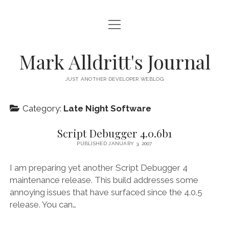
open
HOME
menu
SCRIPT DEBUGGER
Mark Alldritt's Journal
PEER
JUST ANOTHER DEVELOPER WEBLOG
open
REGEX KNIFE
menu
Category:
Late Night Software
REGEX KNIFE PRIVACY POLICY
TENNIS CARDS
Script Debugger 4.0.6b1
IN MEMORY OF GERRY TUBIN
PUBLISHED JANUARY 3, 2007
instagram
email
github
mastodon
I am preparing yet another Script Debugger 4
maintenance release. This build addresses some
annoying issues that have surfaced since the 4.0.5
release. You can…