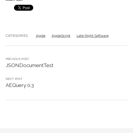
CATEGORIES:
Apple
AppleScript
Late Night Software
PREVIOUS POST
JSONDocumentTest
NEXT POST
AEQuery 0.3