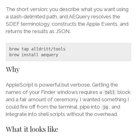
The short version: you describe what you want using
a slash-delimited path, and AEQuery resolves the
SDEF terminology, constructs the Apple Events, and
returns the results as JSON.
brew tap alldritt/tools

brew install aequery
Why
AppleScript is powerful but verbose. Getting the
names of your Finder windows requires a
block
tell
and a fair amount of ceremony. I wanted something I
could fire off from the terminal, pipe into
, and
jq
integrate into shell scripts without the overhead.
What it looks like