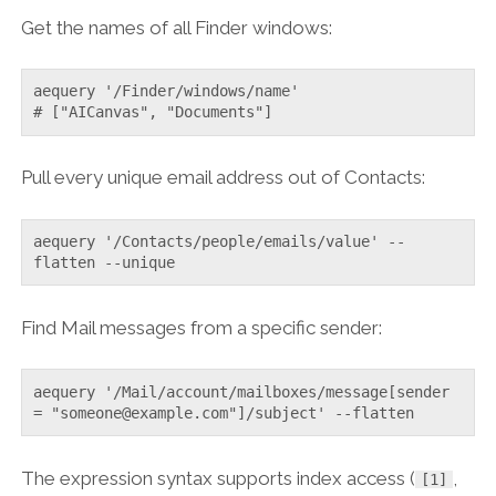
Get the names of all Finder windows:
aequery '/Finder/windows/name'

# ["AICanvas", "Documents"]
Pull every unique email address out of Contacts:
aequery '/Contacts/people/emails/value' --
flatten --unique
Find Mail messages from a specific sender:
aequery '/Mail/account/mailboxes/message[sender 
= "someone@example.com"]/subject' --flatten
The expression syntax supports index access (
,
[1]