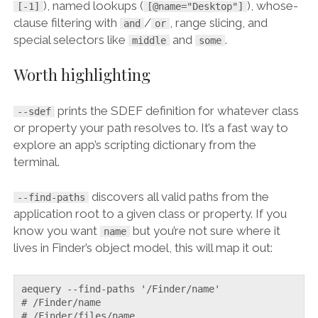
), named lookups (
), whose-
[-1]
[@name="Desktop"]
clause filtering with
/
, range slicing, and
and
or
special selectors like
and
.
middle
some
Worth highlighting
prints the SDEF definition for whatever class
--sdef
or property your path resolves to. It’s a fast way to
explore an app’s scripting dictionary from the
terminal.
discovers all valid paths from the
--find-paths
application root to a given class or property. If you
know you want
but you’re not sure where it
name
lives in Finder’s object model, this will map it out:
aequery --find-paths '/Finder/name'

# /Finder/name

# /Finder/files/name
