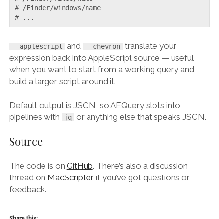
# /Finder/windows/name

# ...
and
translate your
--applescript
--chevron
expression back into AppleScript source — useful
when you want to start from a working query and
build a larger script around it.
Default output is JSON, so AEQuery slots into
pipelines with
or anything else that speaks JSON.
jq
Source
The code is on
GitHub
. There’s also a discussion
thread on
MacScripter
if you’ve got questions or
feedback.
Share this: