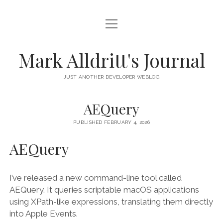
open
HOME
menu
SCRIPT DEBUGGER
Mark Alldritt's Journal
PEER
JUST ANOTHER DEVELOPER WEBLOG
open
REGEX KNIFE
menu
AEQuery
REGEX KNIFE PRIVACY POLICY
TENNIS CARDS
PUBLISHED FEBRUARY 4, 2026
IN MEMORY OF GERRY TUBIN
AEQuery
instagram
email
github
mastodon
I’ve released a new command-line tool called
AEQuery. It queries scriptable macOS applications
using XPath-like expressions, translating them directly
into Apple Events.