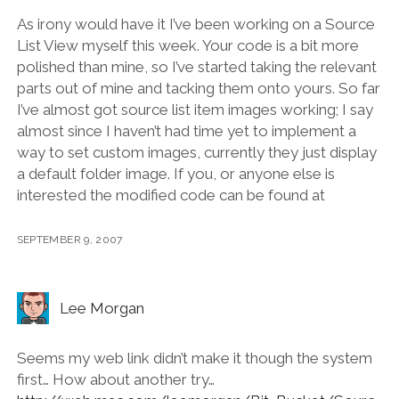
As irony would have it I’ve been working on a Source
List View myself this week. Your code is a bit more
polished than mine, so I’ve started taking the relevant
parts out of mine and tacking them onto yours. So far
I’ve almost got source list item images working; I say
almost since I haven’t had time yet to implement a
way to set custom images, currently they just display
a default folder image. If you, or anyone else is
interested the modified code can be found at
SEPTEMBER 9, 2007
Lee Morgan
Seems my web link didn’t make it though the system
first… How about another try…