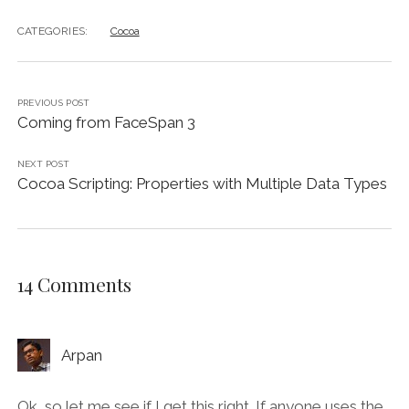
CATEGORIES:
Cocoa
PREVIOUS POST
Coming from FaceSpan 3
NEXT POST
Cocoa Scripting: Properties with Multiple Data Types
14 Comments
Arpan
Ok, so let me see if I get this right. If anyone uses the