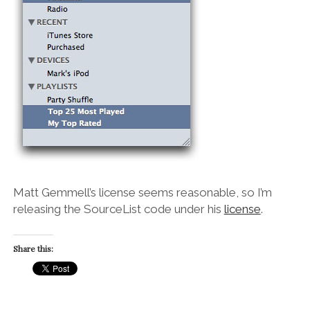
Matt Gemmell’s license seems reasonable, so I’m
releasing the SourceList code under his
license
.
Share this: