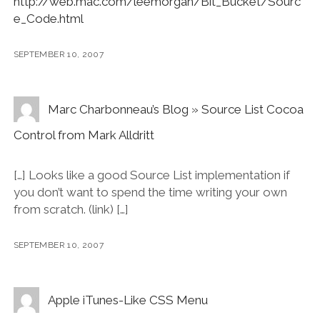
http://web.mac.com/leemorgan/Bit_Bucket/Sourc
e_Code.html
SEPTEMBER 10, 2007
Marc Charbonneau’s Blog » Source List Cocoa
Control from Mark Alldritt
[…] Looks like a good Source List implementation if
you don’t want to spend the time writing your own
from scratch. (link) […]
SEPTEMBER 10, 2007
Apple iTunes-Like CSS Menu