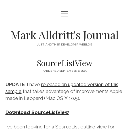
open
HOME
menu
SCRIPT DEBUGGER
Mark Alldritt's Journal
PEER
JUST ANOTHER DEVELOPER WEBLOG
open
REGEX KNIFE
menu
SourceListView
REGEX KNIFE PRIVACY POLICY
TENNIS CARDS
PUBLISHED SEPTEMBER 8, 2007
IN MEMORY OF GERRY TUBIN
UPDATE
: I have
released an updated version of this
sample
that takes advantage of improvements Apple
instagram
email
github
mastodon
made in Leopard (Mac OS X 10.5).
Download SourceListView
I’ve been looking for a SourceList outline view for