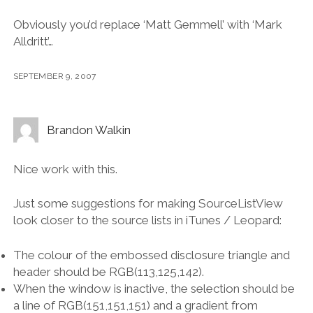
Obviously you’d replace ‘Matt Gemmell’ with ‘Mark
Alldritt’…
SEPTEMBER 9, 2007
Brandon Walkin
Nice work with this.
Just some suggestions for making SourceListView
look closer to the source lists in iTunes / Leopard:
The colour of the embossed disclosure triangle and
header should be RGB(113,125,142).
When the window is inactive, the selection should be
a line of RGB(151,151,151) and a gradient from