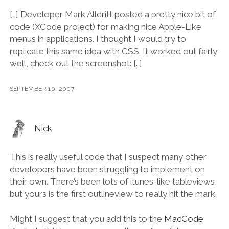
[…] Developer Mark Alldritt posted a pretty nice bit of
code (XCode project) for making nice Apple-Like
menus in applications. I thought I would try to
replicate this same idea with CSS. It worked out fairly
well, check out the screenshot: […]
SEPTEMBER 10, 2007
Nick
This is really useful code that I suspect many other
developers have been struggling to implement on
their own. There’s been lots of itunes-like tableviews,
but yours is the first outlineview to really hit the mark.
Might I suggest that you add this to the
MacCode