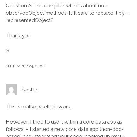
Question 2: The compiler whines about no -
observedObject methods. Is it safe to replace it by -
representedObject?
Thank you!
S.
SEPTEMBER 24, 2008
Karsten
This is really excellent work.
However, I tried to use it within a core data app as
follows: – I started a new core data app (non-doc-
based) and integrated your code, hooked up my IB,