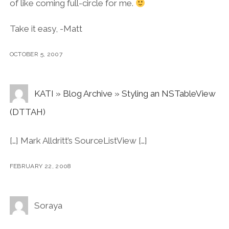
of like coming full-circle for me.
Take it easy, -Matt
OCTOBER 5, 2007
KATI » Blog Archive » Styling an NSTableView
(DTTAH)
[…] Mark Alldritt’s SourceListView […]
FEBRUARY 22, 2008
Soraya