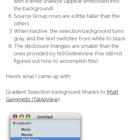
with a white shadow (appear embossed into
the background)
Source Group rows are a little taller than the
others
When inactive, the selection background turns
gray, and the text switches from white to black
The disclosure triangles are smaller than the
ones provided by NSOutlineView (I’ve still not
figured out how to accomplish this).
Here’s what I came up with:
Gradient Selection background (thank’s to
Matt
Gemmell’s iTableView
):