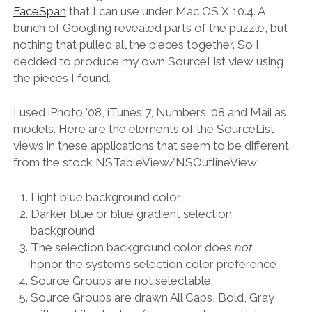
FaceSpan
that I can use under Mac OS X 10.4. A
bunch of Googling revealed parts of the puzzle, but
nothing that pulled all the pieces together. So I
decided to produce my own SourceList view using
the pieces I found.
I used iPhoto ’08, iTunes 7, Numbers ’08 and Mail as
models. Here are the elements of the SourceList
views in these applications that seem to be different
from the stock NSTableView/NSOutlineView:
Light blue background color
Darker blue or blue gradient selection
background
The selection background color does
not
honor the system’s selection color preference
Source Groups are not selectable
Source Groups are drawn All Caps, Bold, Gray