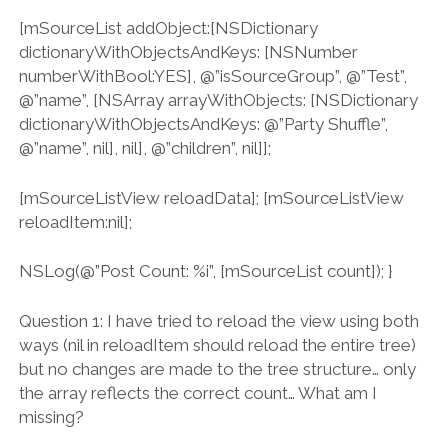
[mSourceList addObject:[NSDictionary
dictionaryWithObjectsAndKeys: [NSNumber
numberWithBool:YES], @”isSourceGroup”, @”Test”,
@”name”, [NSArray arrayWithObjects: [NSDictionary
dictionaryWithObjectsAndKeys: @”Party Shuffle”,
@”name”, nil], nil], @”children”, nil]];
[mSourceListView reloadData]; [mSourceListView
reloadItem:nil];
NSLog(@”Post Count: %i”, [mSourceList count]); }
Question 1: I have tried to reload the view using both
ways (nil in reloadItem should reload the entire tree)
but no changes are made to the tree structure… only
the array reflects the correct count… What am I
missing?