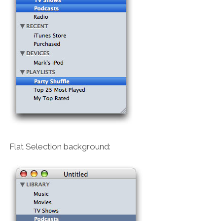
Flat Selection background: