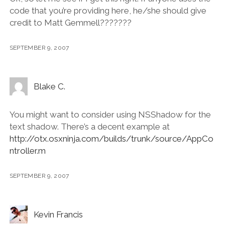
code that you’re providing here, he/she should give
credit to Matt Gemmell???????
SEPTEMBER 9, 2007
Blake C.
You might want to consider using NSShadow for the
text shadow. There’s a decent example at
http://otx.osxninja.com/builds/trunk/source/AppCo
ntroller.m
SEPTEMBER 9, 2007
Kevin Francis