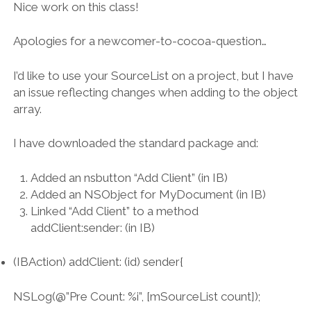
Nice work on this class!
Apologies for a newcomer-to-cocoa-question…
I’d like to use your SourceList on a project, but I have
an issue reflecting changes when adding to the object
array.
I have downloaded the standard package and:
Added an nsbutton “Add Client” (in IB)
Added an NSObject for MyDocument (in IB)
Linked “Add Client” to a method
addClient:sender: (in IB)
(IBAction) addClient: (id) sender{
NSLog(@”Pre Count: %i”, [mSourceList count]);