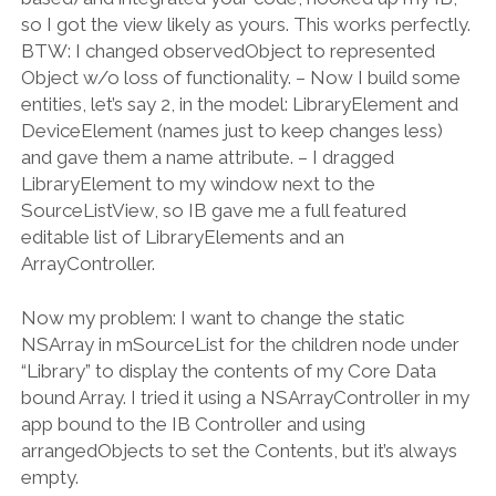
so I got the view likely as yours. This works perfectly.
BTW: I changed observedObject to represented
Object w/o loss of functionality. – Now I build some
entities, let’s say 2, in the model: LibraryElement and
DeviceElement (names just to keep changes less)
and gave them a name attribute. – I dragged
LibraryElement to my window next to the
SourceListView, so IB gave me a full featured
editable list of LibraryElements and an
ArrayController.
Now my problem: I want to change the static
NSArray in mSourceList for the children node under
“Library” to display the contents of my Core Data
bound Array. I tried it using a NSArrayController in my
app bound to the IB Controller and using
arrangedObjects to set the Contents, but it’s always
empty.