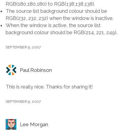
RGB(180,180,180) to RGB(138,138,138).
The source list background colour should be
RGB(232, 232, 232) when the window is inactive.
When the window is active, the source list
background colour should be RGB(214, 221, 249).
SEPTEMBER 9, 2007
Paul Robinson
This is really nice. Thanks for sharing it!
SEPTEMBER 9, 2007
Lee Morgan