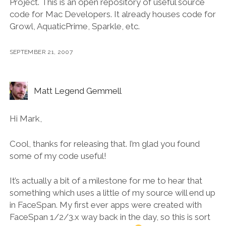
Project. This is an open repository of useful source
code for Mac Developers. It already houses code for
Growl, AquaticPrime, Sparkle, etc.
SEPTEMBER 21, 2007
Matt Legend Gemmell
Hi Mark,
Cool, thanks for releasing that. I’m glad you found
some of my code useful!
It’s actually a bit of a milestone for me to hear that
something which uses a little of my source will end up
in FaceSpan. My first ever apps were created with
FaceSpan 1/2/3.x way back in the day, so this is sort