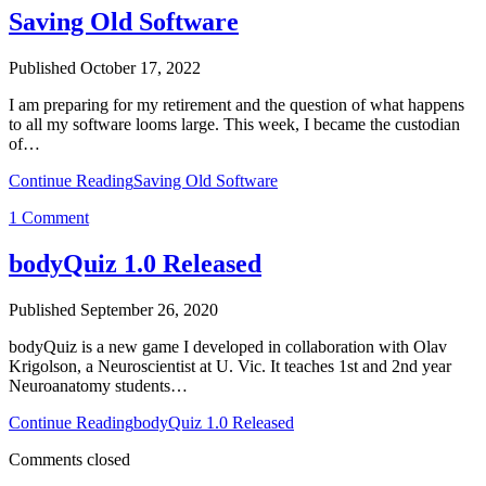
Saving Old Software
Published October 17, 2022
I am preparing for my retirement and the question of what happens
to all my software looms large. This week, I became the custodian
of…
Continue Reading
Saving Old Software
1 Comment
bodyQuiz 1.0 Released
Published September 26, 2020
bodyQuiz is a new game I developed in collaboration with Olav
Krigolson, a Neuroscientist at U. Vic. It teaches 1st and 2nd year
Neuroanatomy students…
Continue Reading
bodyQuiz 1.0 Released
Comments closed