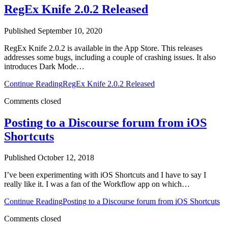
RegEx Knife 2.0.2 Released
Published September 10, 2020
RegEx Knife 2.0.2 is available in the App Store. This releases
addresses some bugs, including a couple of crashing issues. It also
introduces Dark Mode…
Continue Reading
RegEx Knife 2.0.2 Released
Comments closed
Posting to a Discourse forum from iOS
Shortcuts
Published October 12, 2018
I’ve been experimenting with iOS Shortcuts and I have to say I
really like it. I was a fan of the Workflow app on which…
Continue Reading
Posting to a Discourse forum from iOS Shortcuts
Comments closed