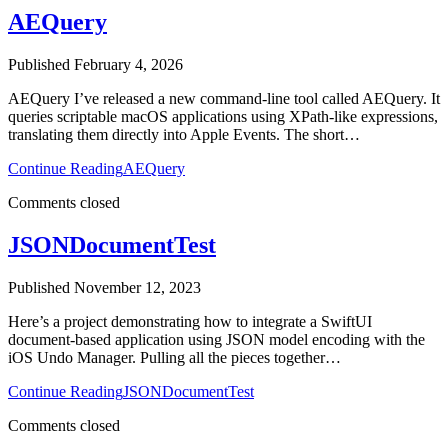
AEQuery
Published February 4, 2026
AEQuery I’ve released a new command-line tool called AEQuery. It
queries scriptable macOS applications using XPath-like expressions,
translating them directly into Apple Events. The short…
Continue Reading
AEQuery
Comments closed
JSONDocumentTest
Published November 12, 2023
Here’s a project demonstrating how to integrate a SwiftUI
document-based application using JSON model encoding with the
iOS Undo Manager. Pulling all the pieces together…
Continue Reading
JSONDocumentTest
Comments closed