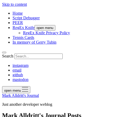
Skip to content
Home
Script Debugger
PEER
RegEx Knife
open menu
RegEx Knife Privacy Policy
Tennis Cards
In memory of Gerry Tubin
Search
instagram
email
github
mastodon
open menu
Mark Alldritt's Journal
Just another developer weblog
Mark Alldritt's Journal Posts