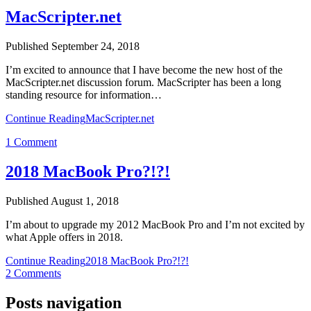
MacScripter.net
Published September 24, 2018
I’m excited to announce that I have become the new host of the
MacScripter.net discussion forum. MacScripter has been a long
standing resource for information…
Continue Reading
MacScripter.net
1 Comment
2018 MacBook Pro?!?!
Published August 1, 2018
I’m about to upgrade my 2012 MacBook Pro and I’m not excited by
what Apple offers in 2018.
Continue Reading
2018 MacBook Pro?!?!
2 Comments
Posts navigation