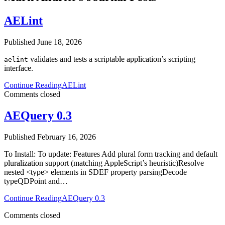
AELint
Published June 18, 2026
validates and tests a scriptable application’s scripting
aelint
interface.
Continue Reading
AELint
Comments closed
AEQuery 0.3
Published February 16, 2026
To Install: To update: Features Add plural form tracking and default
pluralization support (matching AppleScript’s heuristic)Resolve
nested <type> elements in SDEF property parsingDecode
typeQDPoint and…
Continue Reading
AEQuery 0.3
Comments closed