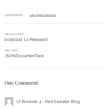
CATEGORIES:
Late Night Software
PREVIOUS POST
bodyQuiz 1.0 Released
NEXT POST
JSONDocumentTest
One Comment
UI Browser 4 - Red Sweater Blog