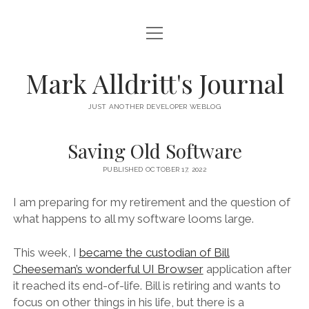
open
HOME
menu
SCRIPT DEBUGGER
Mark Alldritt's Journal
PEER
JUST ANOTHER DEVELOPER WEBLOG
open
REGEX KNIFE
menu
Saving Old Software
REGEX KNIFE PRIVACY POLICY
TENNIS CARDS
PUBLISHED OCTOBER 17, 2022
IN MEMORY OF GERRY TUBIN
I am preparing for my retirement and the question of
what happens to all my software looms large.
instagram
email
github
mastodon
This week, I
became the custodian of Bill
Cheeseman’s wonderful UI Browser
application after
it reached its end-of-life. Bill is retiring and wants to
focus on other things in his life, but there is a