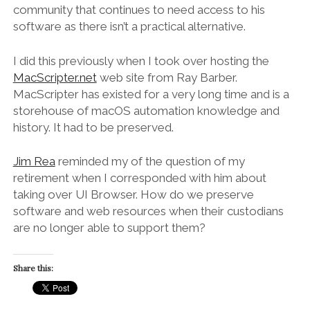
community that continues to need access to his
software as there isn’t a practical alternative.
I did this previously when I took over hosting the
MacScripter.net
web site from Ray Barber.
MacScripter has existed for a very long time and is a
storehouse of macOS automation knowledge and
history. It had to be preserved.
Jim Rea
reminded my of the question of my
retirement when I corresponded with him about
taking over UI Browser. How do we preserve
software and web resources when their custodians
are no longer able to support them?
Share this: