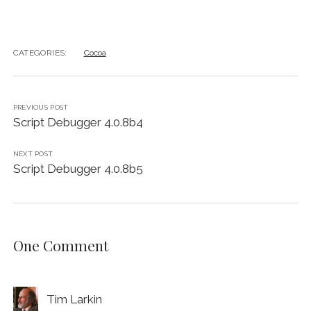
CATEGORIES:
Cocoa
PREVIOUS POST
Script Debugger 4.0.8b4
NEXT POST
Script Debugger 4.0.8b5
One Comment
Tim Larkin