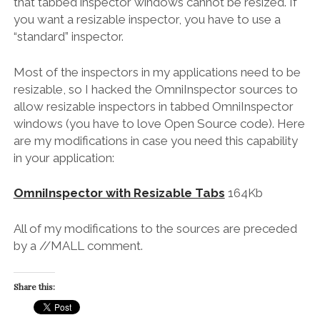
that tabbed inspector windows cannot be resized. If
you want a resizable inspector, you have to use a
“standard” inspector.
Most of the inspectors in my applications need to be
resizable, so I hacked the OmniInspector sources to
allow resizable inspectors in tabbed OmniInspector
windows (you have to love Open Source code). Here
are my modifications in case you need this capability
in your application:
OmniInspector with Resizable Tabs
164Kb
All of my modifications to the sources are preceded
by a //MALL comment.
Share this: