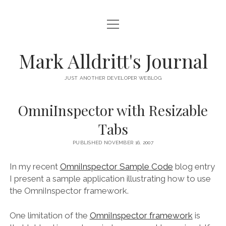
open
HOME
menu
SCRIPT DEBUGGER
Mark Alldritt's Journal
PEER
JUST ANOTHER DEVELOPER WEBLOG
open
REGEX KNIFE
menu
OmniInspector with Resizable
REGEX KNIFE PRIVACY POLICY
TENNIS CARDS
Tabs
IN MEMORY OF GERRY TUBIN
PUBLISHED NOVEMBER 16, 2007
instagram
email
github
mastodon
In my recent
OmniInspector Sample Code
blog entry
I present a sample application illustrating how to use
the OmniInspector framework.
One limitation of the
OmniInspector framework
is