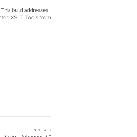
 This build addresses
ented XSLT Tools from
NEXT POST
Script Debugger 4.5