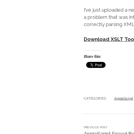
I’ve just uploaded a n
a problem that was i
correctly parsing XML 
Download XSLT Tool
Share this:
CATEGORIES:
AppleScript
PREVIOUS POST
AppleScript Speed B