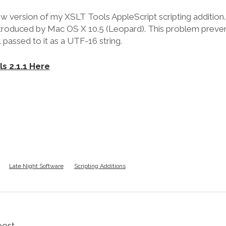
ew version of my XSLT Tools AppleScript scripting addition.
ntroduced by Mac OS X 10.5 (Leopard). This problem prev
passed to it as a UTF-16 string.
s 2.1.1 Here
Late Night Software
Scripting Additions
oost