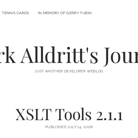
n
TENNIS CARDS
IN MEMORY OF GERRY TUBIN
u
k Alldritt's Jou
JUST ANOTHER DEVELOPER WEBLOG
XSLT Tools 2.1.1
PUBLISHED JULY 14, 2008