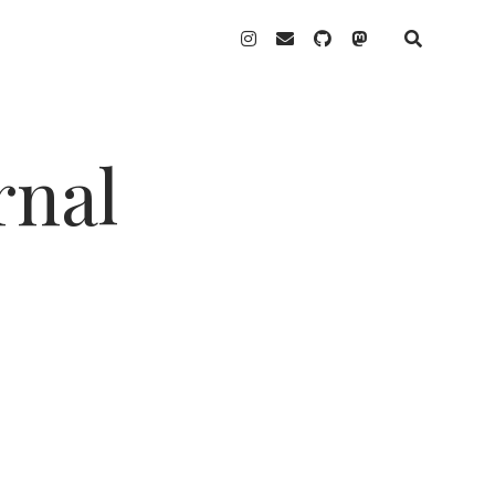
instagram
email
github
mastodon
rnal