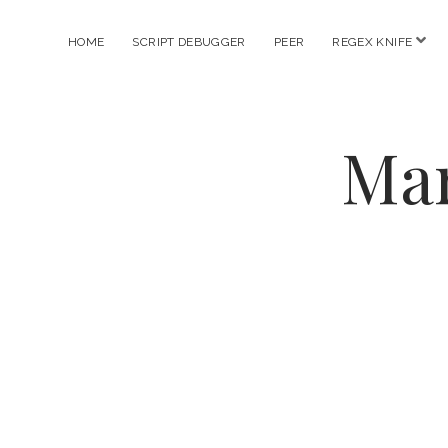
ope
HOME
SCRIPT DEBUGGER
PEER
REGEX KNIFE
men
Mar