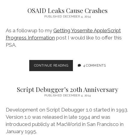
OSAID Leaks Cause Crashes
PUBLISHED DECEMBER 4, 2014
As a followup to my
Getting Yosemite AppleScript
Progress Information
post I would like to offer this
PSA.
OSAID
CONTINUE READING
4 COMMENTS
LEAKS
CAUSE
CRASHES
Script Debugger’s 20th Anniversary
PUBLISHED DECEMBER 4, 2014
Development on Script Debugger 1.0 started in 1993.
Version 1.0 was released in late 1994 and was
introduced publicly at MacWorld in San Francisco in
January 1995.