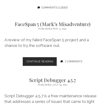
COMMENTS CLOSED
FaceSpan 5 (Mark’s Misadventure)
PUBLISHED MAY 5, 2012
A review of my failed FaceSpan 5 project and a
chance to try the software out.
FACESPAN
CONTINUE READING
7 COMMENTS
5
(MARK’S
MISADVENTURE)
Script Debugger 4.5.7
PUBLISHED JULY 19, 2011
Script Debugger 4.5.7 is a free maintenance release
that addresses a series of issues that came to light