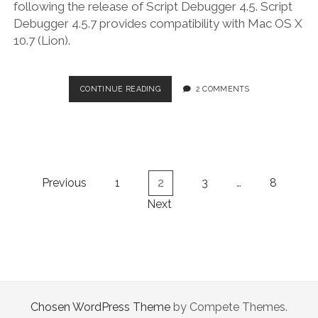
following the release of Script Debugger 4.5. Script
Debugger 4.5.7 provides compatibility with Mac OS X
10.7 (Lion).
SCRIPT
CONTINUE READING
2 COMMENTS
DEBUGGER
4.5.7
Posts
Previous
1
2
3
…
8
navigation
Next
Chosen WordPress Theme
by Compete Themes.