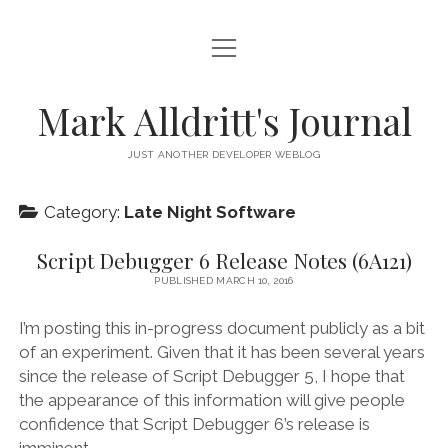
open
HOME
menu
SCRIPT DEBUGGER
Mark Alldritt's Journal
PEER
JUST ANOTHER DEVELOPER WEBLOG
open
REGEX KNIFE
menu
Category:
Late Night Software
REGEX KNIFE PRIVACY POLICY
TENNIS CARDS
Script Debugger 6 Release Notes (6A121)
IN MEMORY OF GERRY TUBIN
PUBLISHED MARCH 10, 2016
instagram
email
github
mastodon
I’m posting this in-progress document publicly as a bit
of an experiment. Given that it has been several years
since the release of Script Debugger 5, I hope that
the appearance of this information will give people
confidence that Script Debugger 6’s release is
imminent.