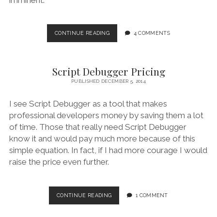
SCRIPT
CONTINUE READING
4 COMMENTS
DEBUGGER
6
RELEASE
Script Debugger Pricing
NOTES
(6A121)
PUBLISHED DECEMBER 5, 2014
I see Script Debugger as a tool that makes
professional developers money by saving them a lot
of time. Those that really need Script Debugger
know it and would pay much more because of this
simple equation. In fact, if I had more courage I would
raise the price even further.
SCRIPT
CONTINUE READING
1 COMMENT
DEBUGGER
PRICING