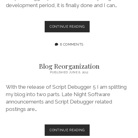
development period, it is finally done and I can…
SCRIPT
CONTINUE READING
DEBUGGER
5.0
RELEASED
6 COMMENTS
Blog Reorganization
PUBLISHED JUNE 6, 2012
With the release of Script Debugger 5 I am splitting
my blog into two parts. Late Night Software
announcements and Script Debugger related
postings are…
BLOG
CONTINUE READING
REORGANIZATION