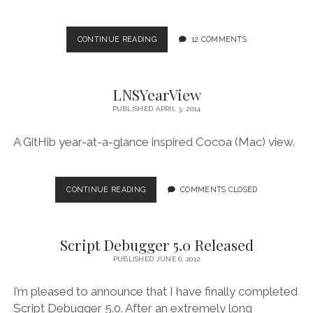
SCRIPT
CONTINUE READING
12 COMMENTS
DEBUGGER’S
20TH
ANNIVERSARY
LNSYearView
PUBLISHED APRIL 3, 2014
A GitHib year-at-a-glance inspired Cocoa (Mac) view.
LNSYEARVIEW
CONTINUE READING
COMMENTS CLOSED
Script Debugger 5.0 Released
PUBLISHED JUNE 6, 2012
I’m pleased to announce that I have finally completed
Script Debugger 5.0. After an extremely long